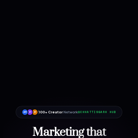
100+ Creator
Network
CHHATTISGARH HUB
AM
ST
AT
Marketing that