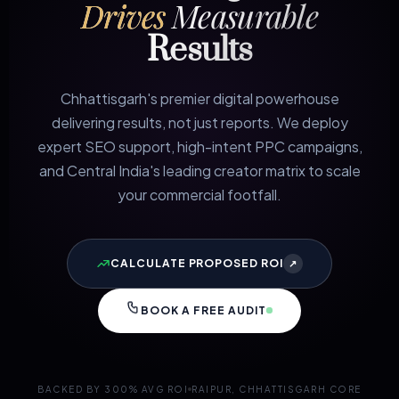
Drives
Measurable
Results
Chhattisgarh's premier digital powerhouse
delivering results, not just reports. We deploy
expert SEO support, high-intent PPC campaigns,
and Central India's leading creator matrix to scale
your commercial footfall.
CALCULATE PROPOSED ROI
↗
BOOK A FREE AUDIT
BACKED BY 300% AVG ROI
RAIPUR, CHHATTISGARH CORE