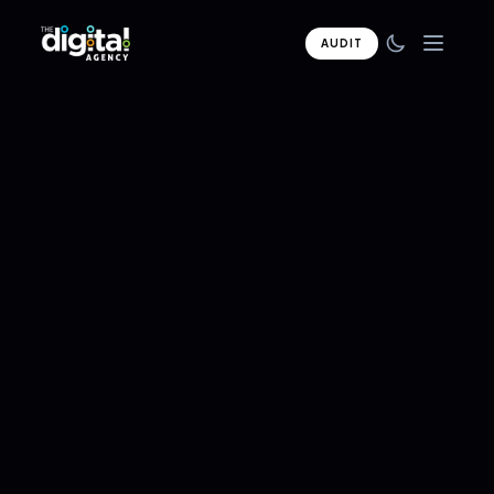
AUDIT