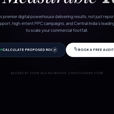
s premier digital powerhouse delivering results, not just repo
port, high-intent PPC campaigns, and Central India's leading
to scale your commercial footfall.
CALCULATE PROPOSED ROI
BOOK A FREE AUDIT
↗
BACKED BY 300% AVG ROI
RAIPUR, CHHATTISGARH CORE