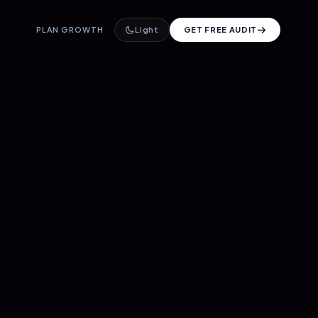
PLAN GROWTH
Light
GET FREE AUDIT