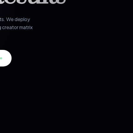
rts. We deploy
 creator matrix