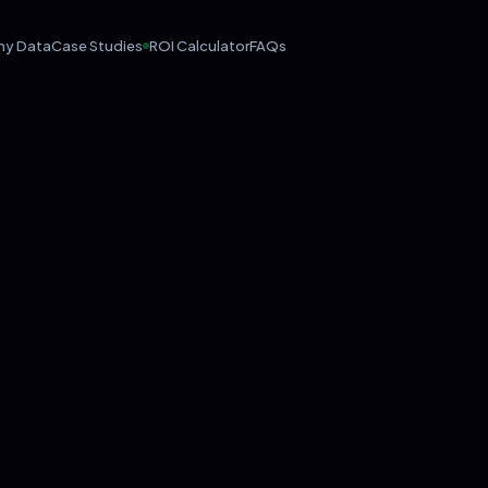
hy Data
Case Studies
ROI Calculator
FAQs