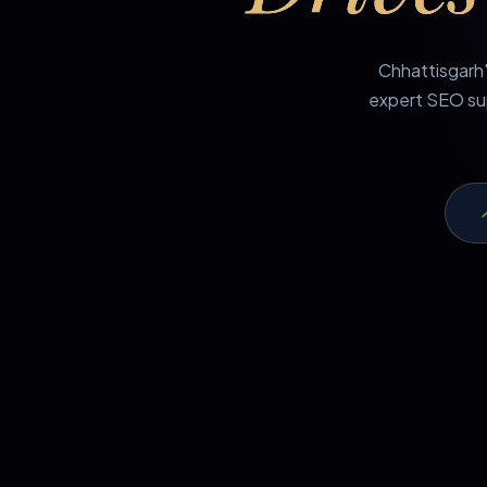
Chhattisgarh'
expert SEO sup