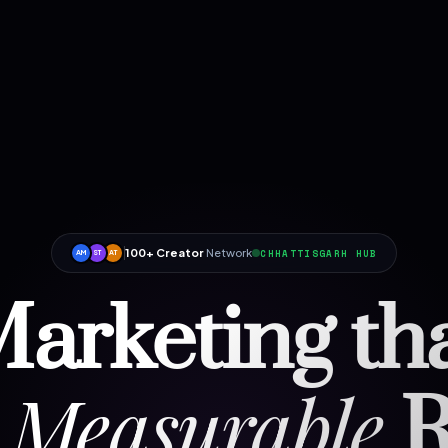
100+ Creator
Network
CHHATTISGARH HUB
AM
ST
AT
arketing th
Measurable
R