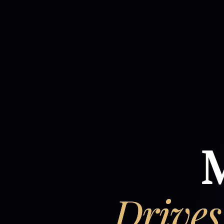
M
Drives