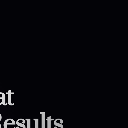
at
esults