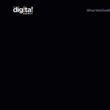
What We Do
W