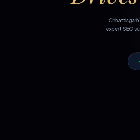
Chhattisgarh'
expert SEO sup