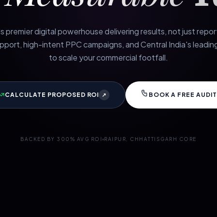
s premier digital powerhouse delivering results, not just repo
port, high-intent PPC campaigns, and Central India's leading
to scale your commercial footfall.
CALCULATE PROPOSED ROI
BOOK A FREE AUDIT
↗
BACKED BY 300% AVG ROI
RAIPUR, CHHATTISGARH CORE