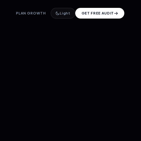
PLAN GROWTH
Light
GET FREE AUDIT