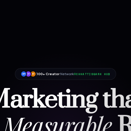
100+ Creator
Network
CHHATTISGARH HUB
AM
ST
AT
arketing th
Measurable
R