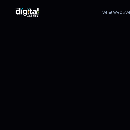
What We Do
W