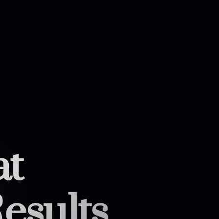
at
esults