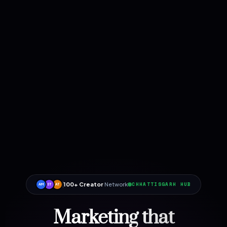
100+ Creator
Network
CHHATTISGARH HUB
AM
ST
AT
Marketing that