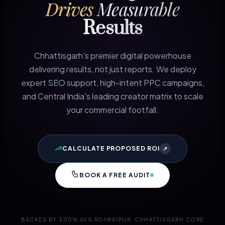
Drives
Measurable
Results
Chhattisgarh's premier digital powerhouse
delivering results, not just reports. We deploy
expert SEO support, high-intent PPC campaigns,
and Central India's leading creator matrix to scale
your commercial footfall.
CALCULATE PROPOSED ROI
↗
BOOK A FREE AUDIT
BACKED BY 300% AVG ROI
RAIPUR, CHHATTISGARH CORE