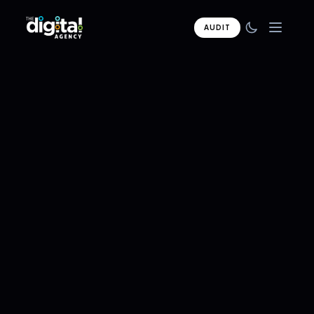
AUDIT