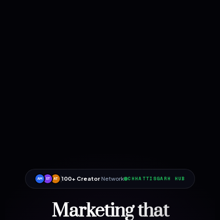
100+ Creator
Network
CHHATTISGARH HUB
AM
ST
AT
Marketing that