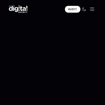
AUDIT