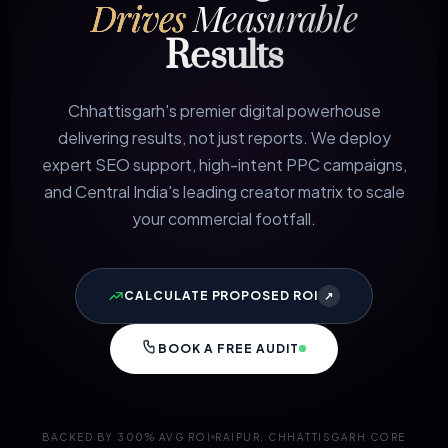
Drives
Measurable
Results
Chhattisgarh's premier digital powerhouse
delivering results, not just reports. We deploy
expert SEO support, high-intent PPC campaigns,
and Central India's leading creator matrix to scale
your commercial footfall.
CALCULATE PROPOSED ROI
↗
BOOK A FREE AUDIT
BACKED BY 300% AVG ROI
RAIPUR, CHHATTISGARH CORE