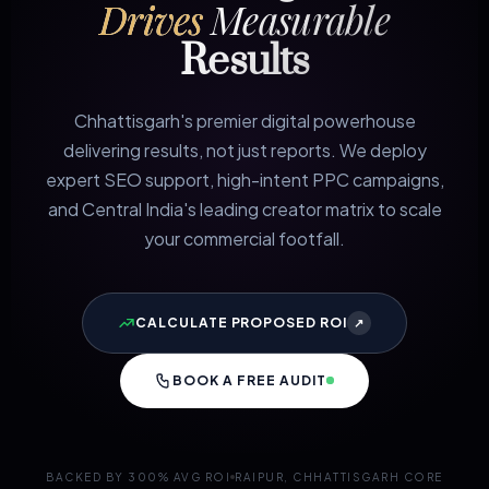
Drives
Measurable
Results
Chhattisgarh's premier digital powerhouse
delivering results, not just reports. We deploy
expert SEO support, high-intent PPC campaigns,
and Central India's leading creator matrix to scale
your commercial footfall.
CALCULATE PROPOSED ROI
↗
BOOK A FREE AUDIT
BACKED BY 300% AVG ROI
RAIPUR, CHHATTISGARH CORE