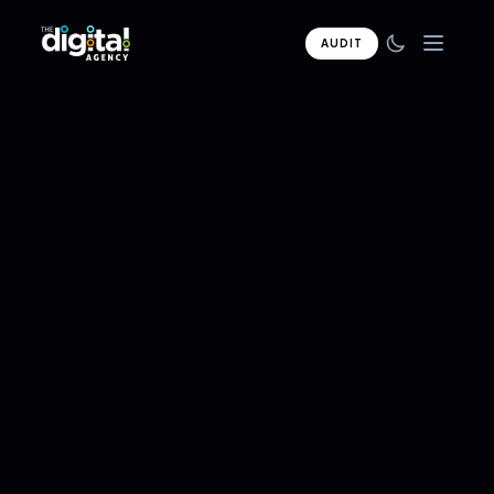
AUDIT