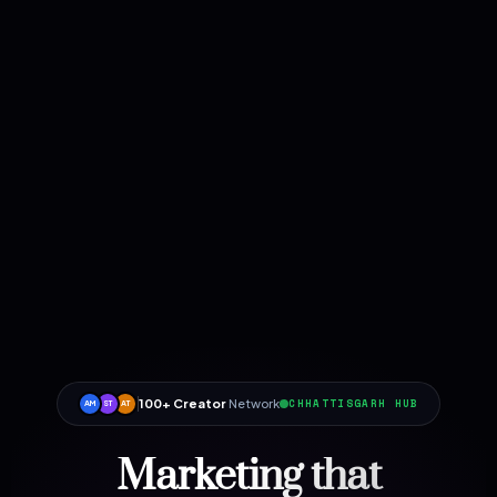
100+ Creator
Network
CHHATTISGARH HUB
AM
ST
AT
Marketing that