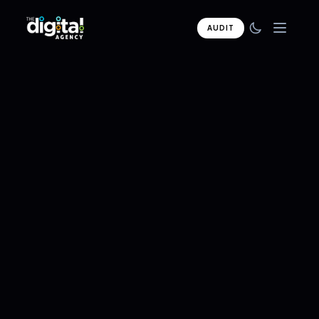
AUDIT