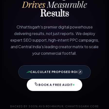
Drives
Measurable
Results
Chhattisgarh's premier digital powerhouse
delivering results, not just reports. We deploy
expert SEO support, high-intent PPC campaigns,
and Central India's leading creator matrix to scale
your commercial footfall.
CALCULATE PROPOSED ROI
↗
BOOK A FREE AUDIT
BACKED BY 300% AVG ROI
RAIPUR, CHHATTISGARH CORE