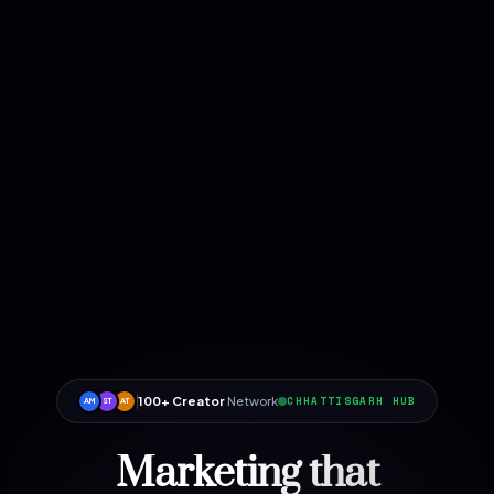
100+ Creator
Network
CHHATTISGARH HUB
AM
ST
AT
Marketing that