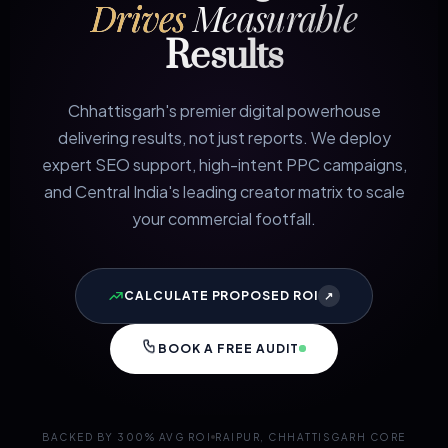
Drives
Measurable
Results
Chhattisgarh's premier digital powerhouse
delivering results, not just reports. We deploy
expert SEO support, high-intent PPC campaigns,
and Central India's leading creator matrix to scale
your commercial footfall.
CALCULATE PROPOSED ROI
↗
BOOK A FREE AUDIT
BACKED BY 300% AVG ROI
RAIPUR, CHHATTISGARH CORE