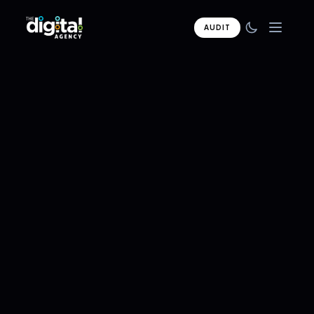
AUDIT