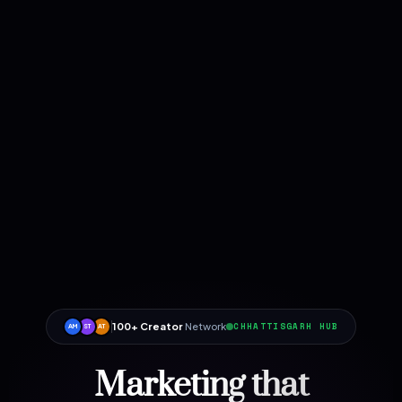
100+ Creator
Network
CHHATTISGARH HUB
AM
ST
AT
Marketing that