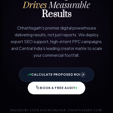
Drives
Measurable
Results
Chhattisgarh's premier digital powerhouse
delivering results, not just reports. We deploy
expert SEO support, high-intent PPC campaigns,
and Central India's leading creator matrix to scale
your commercial footfall.
CALCULATE PROPOSED ROI
↗
BOOK A FREE AUDIT
BACKED BY 300% AVG ROI
RAIPUR, CHHATTISGARH CORE