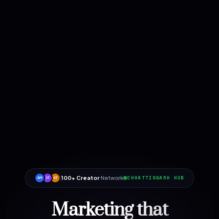
100+ Creator
Network
CHHATTISGARH HUB
AM
ST
AT
Marketing that