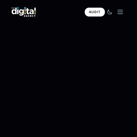
AUDIT