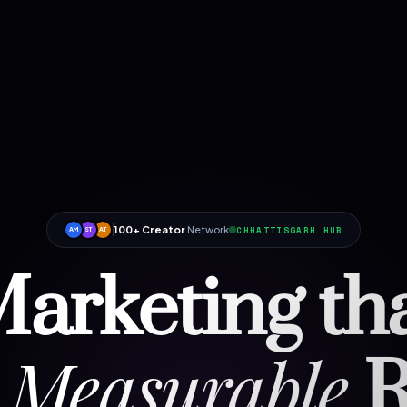
100+ Creator
Network
CHHATTISGARH HUB
AM
ST
AT
arketing th
Measurable
R