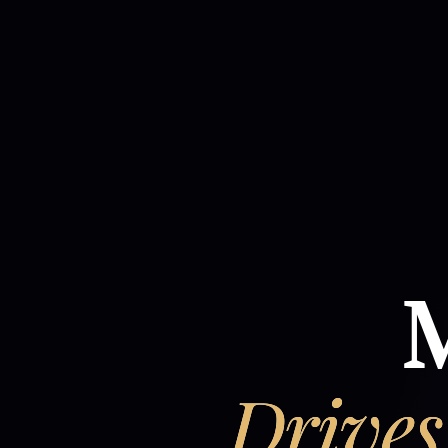
M
Drives