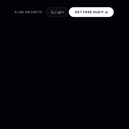
PLAN GROWTH
Light
GET FREE AUDIT