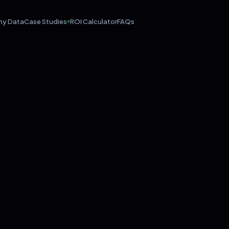
hy Data
Case Studies
ROI Calculator
FAQs