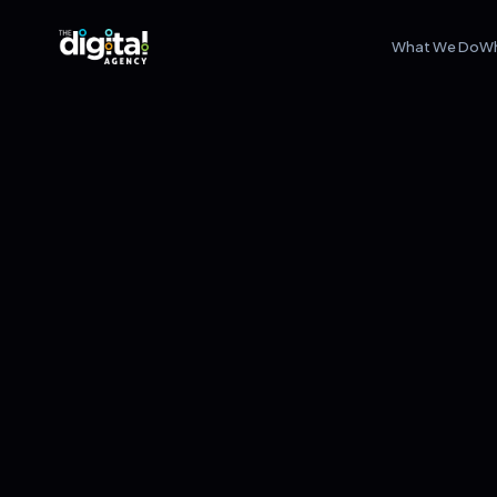
What We Do
W