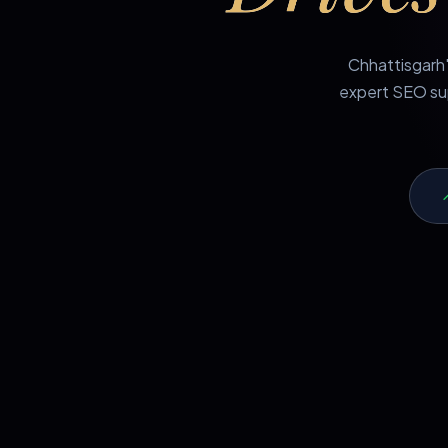
Chhattisgarh'
expert SEO sup