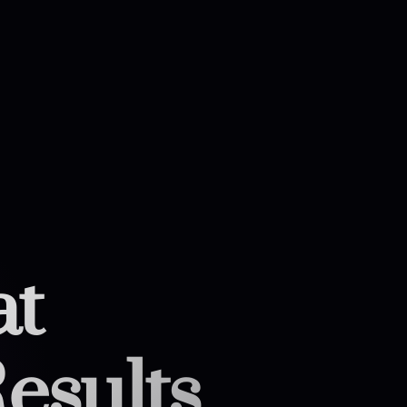
at
esults