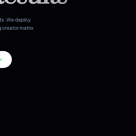
rts. We deploy
 creator matrix