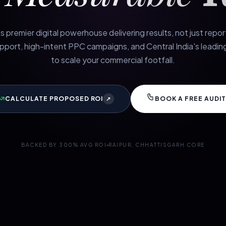
s premier digital powerhouse delivering results, not just repo
port, high-intent PPC campaigns, and Central India's leading
to scale your commercial footfall.
CALCULATE PROPOSED ROI
BOOK A FREE AUDIT
↗
BACKED BY 300% AVG ROI
RAIPUR, CHHATTISGARH CORE