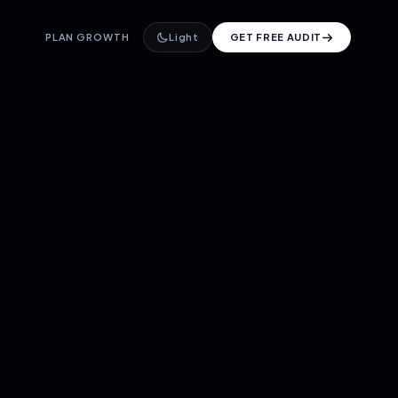
PLAN GROWTH
Light
GET FREE AUDIT