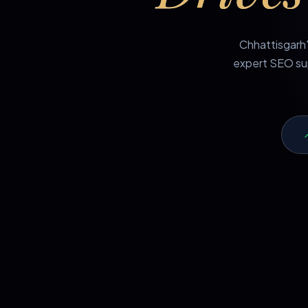
Chhattisgarh'
expert SEO sup