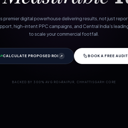
s premier digital powerhouse delivering results, not just repo
port, high-intent PPC campaigns, and Central India's leading
to scale your commercial footfall.
CALCULATE PROPOSED ROI
BOOK A FREE AUDIT
↗
BACKED BY 300% AVG ROI
RAIPUR, CHHATTISGARH CORE