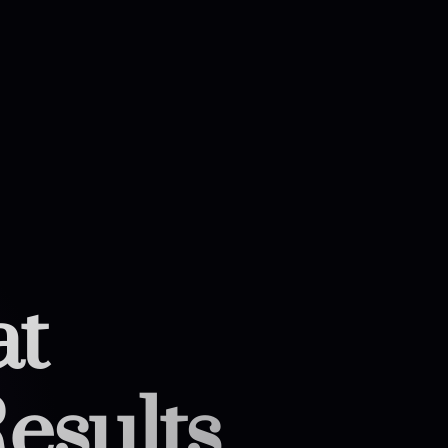
at
esults