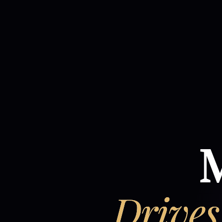
M
Drives