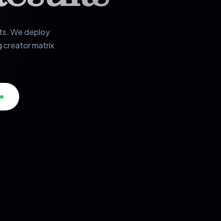
rts. We deploy
 creator matrix