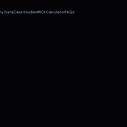
hy Data
Case Studies
ROI Calculator
FAQs