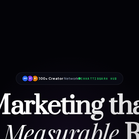
100+ Creator
Network
CHHATTISGARH HUB
AM
ST
AT
arketing th
Measurable
R