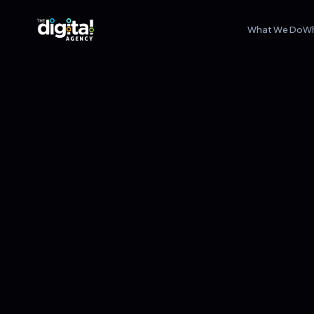
What We Do
W